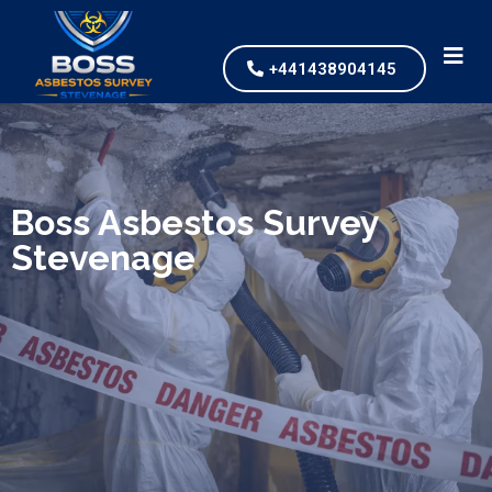
+441438904145
We specialize in surveys, testing, collection, and
safe & Removal of Asbestos
Boss Asbestos Survey
Stevenage
Are you looking for an economical and safe
solution for your asbestos needs?