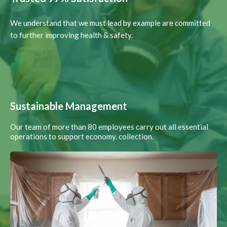
We understand that we must lead by example are committed
to further improving health & safety.
Sustainable Management
Our team of more than 80 employees carry out all essential
operations to support economy. collection.