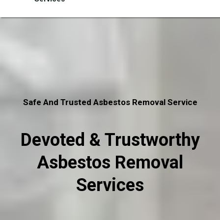
Safe And Trusted Asbestos Removal Service
Devoted & Trustworthy
Asbestos Removal
Services