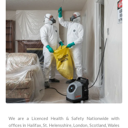
We are a Licenced Health & Safety Nationwide with
offices in Halifax, St. Helensshire, London, Scotland, Wales