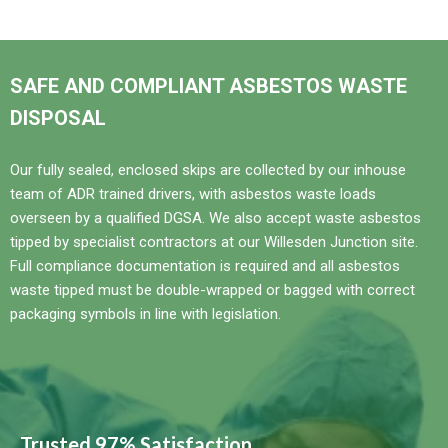
SAFE AND COMPLIANT ASBESTOS WASTE
DISPOSAL
Our fully sealed, enclosed skips are collected by our inhouse
team of ADR trained drivers, with asbestos waste loads
overseen by a qualified DGSA. We also accept waste asbestos
tipped by specialist contractors at our Willesden Junction site.
Full compliance documentation is required and all asbestos
waste tipped must be double-wrapped or bagged with correct
packaging symbols in line with legislation.
Trusted 97% Satisfaction