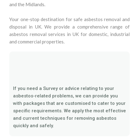
and the Midlands.
Your one-stop destination for safe asbestos removal and
disposal in UK. We provide a comprehensive range of
asbestos removal services in UK for domestic, industrial
and commercial properties.
If you need a Survey or advice relating to your
asbestos-related problems, we can provide you
with packages that are customised to cater to your
specific requirements. We apply the most effective
and current techniques for removing asbestos
quickly and safely.