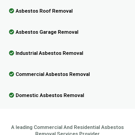
Asbestos Roof Removal
Asbestos Garage Removal
Industrial Asbestos Removal
Commercial Asbestos Removal
Domestic Asbestos Removal
A leading Commercial And Residential Asbestos
Removal Services Provider