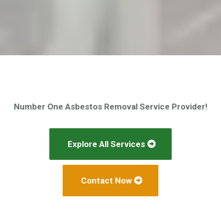
Number One Asbestos Removal Service Provider!
Explore All Services
Contact Now