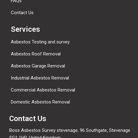
FAQs
Contact Us
Services
Asbestos Testing and survey
Asbestos Roof Removal
Asbestos Garage Removal
Industrial Asbestos Removal
Commercial Asbestos Removal
Domestic Asbestos Removal
Contact Us
Boss Asbestos Survey stevenage, 96 Southgate, Stevenage
SG1 1HD, United Kingdom