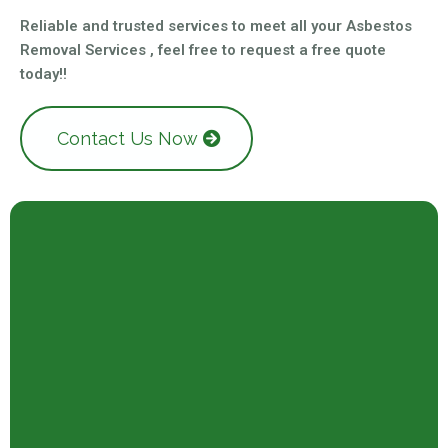
Reliable and trusted services to meet all your Asbestos
Removal Services , feel free to request a free quote
today!!
Contact Us Now