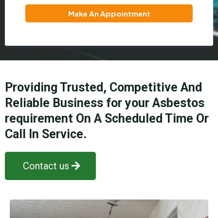
Make An Appointment
Providing Trusted, Competitive And
Reliable Business for your Asbestos
requirement On A Scheduled Time Or
Call In Service.
Contact us