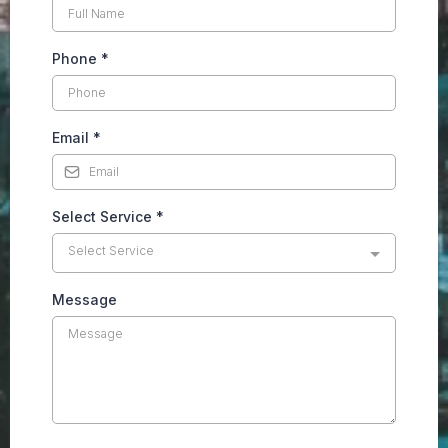
Phone
*
Email
*
Select Service
*
Select Service
Message