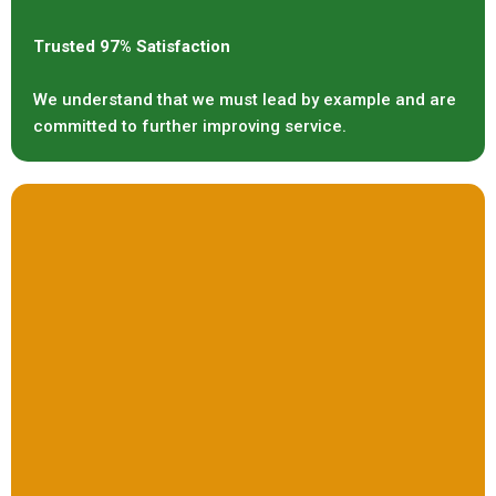
Trusted 97% Satisfaction
We understand that we must lead by example and are
committed to further improving service.