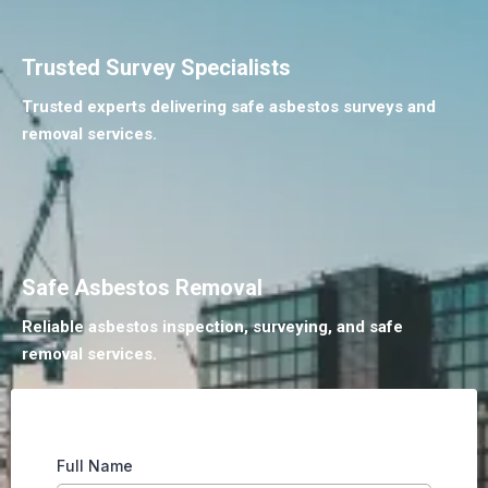
Trusted Survey Specialists
Trusted experts delivering safe asbestos surveys and
removal services.
Safe Asbestos Removal
Reliable asbestos inspection, surveying, and safe
removal services.
Full Name