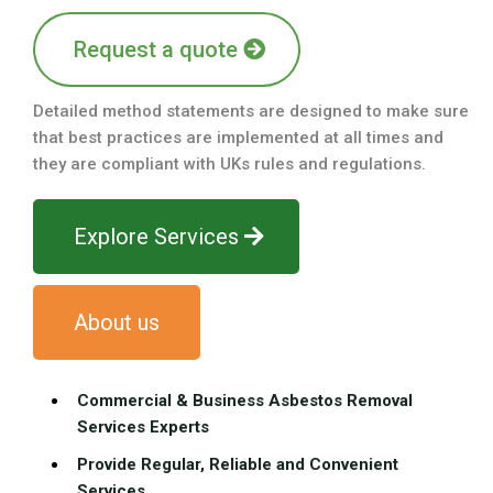
Request a quote
Detailed method statements are designed to make sure
that best practices are implemented at all times and
they are compliant with UKs rules and regulations.
Explore Services
About us
Commercial & Business Asbestos Removal
Services Experts
Provide Regular, Reliable and Convenient
Services