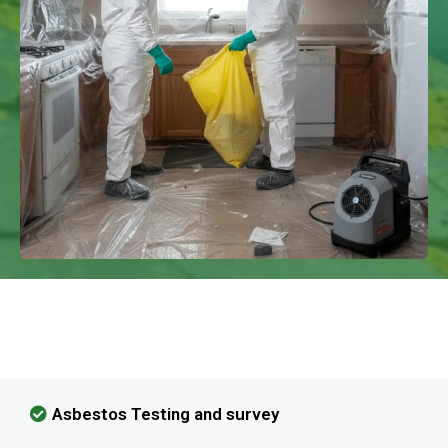
We Have Experience In Handling All
Kinds Of Asbestos Removal!
Asbestos Testing and survey