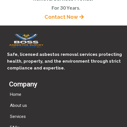
For 30 Years.
Contact Now
Safe, licensed asbestos removal services protecting
health, property, and the environment through strict
compliance and expertise.
Company
Home
About us
Services