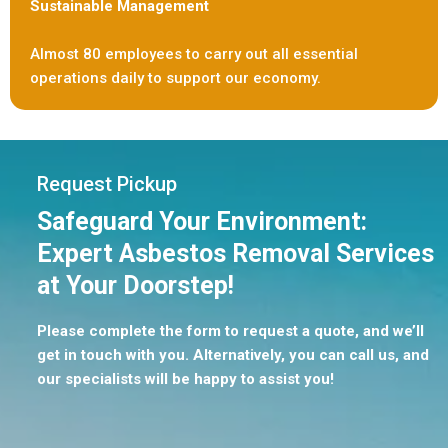
Sustainable Management
Almost 80 employees to carry out all essential
operations daily to support our economy.
Request Pickup
Safeguard Your Environment:
Expert Asbestos Removal Services
at Your Doorstep!
Please complete the form to request a quote, and we’ll
get in touch with you. Alternatively, you can call us, and
our specialists will be happy to assist you!